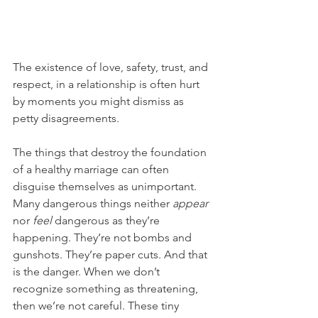
The existence of love, safety, trust, and 
respect, in a relationship is often hurt 
by moments you might dismiss as 
petty disagreements.
The things that destroy the foundation 
of a healthy marriage can often 
disguise themselves as unimportant. 
Many dangerous things neither 
appear
nor 
feel
 dangerous as they’re 
happening. They’re not bombs and 
gunshots. They’re paper cuts. And that 
is the danger. When we don’t 
recognize something as threatening, 
then we’re not careful. These tiny 