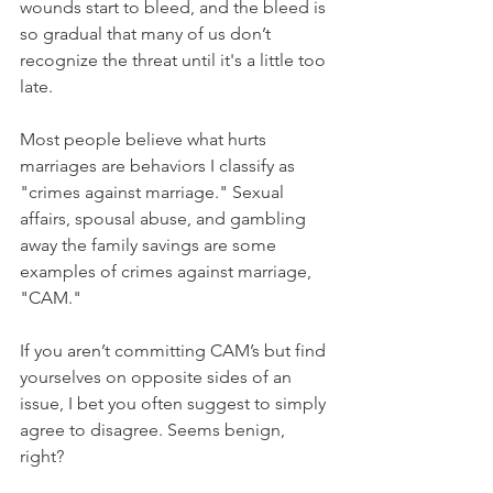
wounds start to bleed, and the bleed is 
so gradual that many of us don’t 
recognize the threat until it's a little too 
late.
Most people believe what hurts 
marriages are behaviors I classify as 
"crimes against marriage." Sexual 
affairs, spousal abuse, and gambling 
away the family savings are some 
examples of crimes against marriage, 
"CAM."
If you aren’t committing CAM’s but find 
yourselves on opposite sides of an 
issue, I bet you often suggest to simply 
agree to disagree. Seems benign, 
right? 