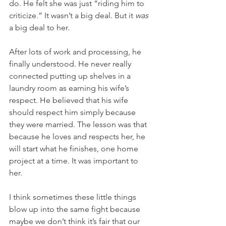
do. He felt she was just “riding him to 
criticize.” It wasn’t a big deal. But it 
was
a big deal to her. 
After lots of work and processing, he 
finally understood. He never really 
connected putting up shelves in a 
laundry room as earning his wife’s 
respect. He believed that his wife 
should respect him simply because 
they were married. The lesson was that 
because he loves and respects her, he 
will start what he finishes, one home 
project at a time. It was important to 
her.
I think sometimes these little things 
blow up into the same fight because 
maybe we don’t think it’s fair that our 