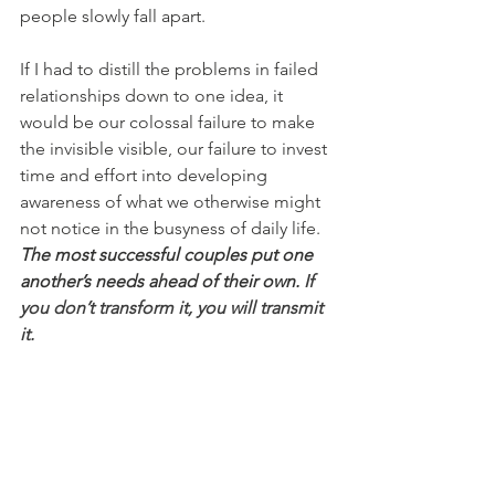
people slowly fall apart.
If I had to distill the problems in failed 
relationships down to one idea, it 
would be our colossal failure to make 
the invisible visible, our failure to invest 
time and effort into developing 
awareness of what we otherwise might 
not notice in the busyness of daily life. 
The most successful couples put one 
another’s needs ahead of their own. 
If 
you don’t transform it, you will transmit 
it. 