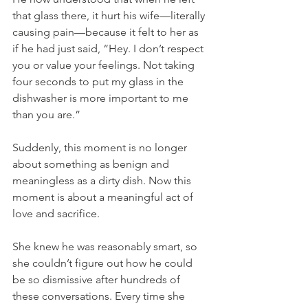
that glass there, it hurt his wife—literally 
causing pain—because it felt to her as 
if he had just said, “Hey. I don’t respect 
you or value your feelings. Not taking 
four seconds to put my glass in the 
dishwasher is more important to me 
than you are.”
Suddenly, this moment is no longer 
about something as benign and 
meaningless as a dirty dish. Now this 
moment is about a meaningful act of 
love and sacrifice.
She knew he was reasonably smart, so 
she couldn’t figure out how he could 
be so dismissive after hundreds of 
these conversations. Every time she 