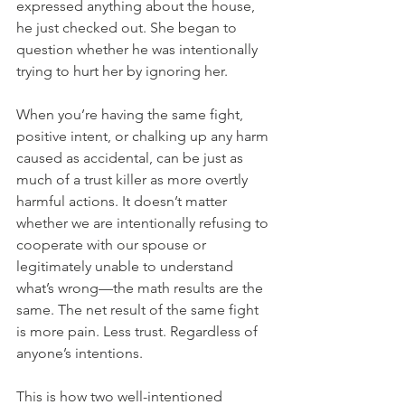
expressed anything about the house, 
he just checked out. She began to 
question whether he was intentionally 
trying to hurt her by ignoring her. 
When you’re having the same fight, 
positive intent, or chalking up any harm 
caused as accidental, can be just as 
much of a trust killer as more overtly 
harmful actions. It doesn’t matter 
whether we are intentionally refusing to 
cooperate with our spouse or 
legitimately unable to understand 
what’s wrong—the math results are the 
same. The net result of the same fight 
is more pain. Less trust. Regardless of 
anyone’s intentions.
This is how two well-intentioned 