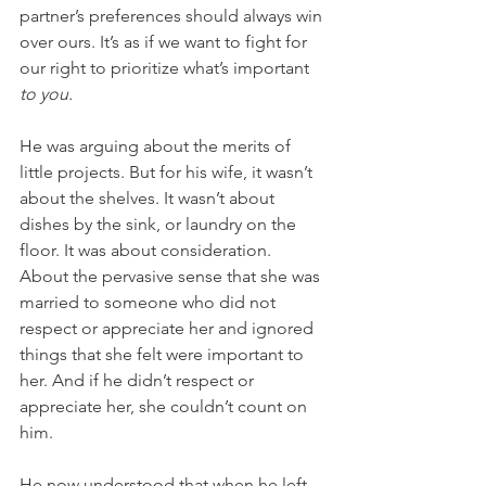
partner’s preferences should always win 
over ours. It’s as if we want to fight for 
our right to prioritize what’s important 
to you.
He was arguing about the merits of 
little projects. But for his wife, it wasn’t 
about the shelves. It wasn’t about 
dishes by the sink, or laundry on the 
floor. It was about consideration. 
About the pervasive sense that she was 
married to someone who did not 
respect or appreciate her and ignored 
things that she felt were important to 
her. And if he didn’t respect or 
appreciate her, she couldn’t count on 
him.
He now understood that when he left 