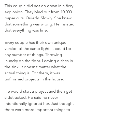
This couple did not go down in a fiery 
explosion. They bled out from 10,000 
paper cuts. Quietly. Slowly. She knew 
that something was wrong. He insisted 
that everything was fine. 
Every couple has their own unique 
version of the same fight. It could be 
any number of things. Throwing 
laundry on the floor. Leaving dishes in 
the sink. It doesn’t matter what the 
actual thing is. For them, it was 
unfinished projects in the house.
He would start a project and then get 
sidetracked. He said he never 
intentionally ignored her. Just thought 
there were more important things to 