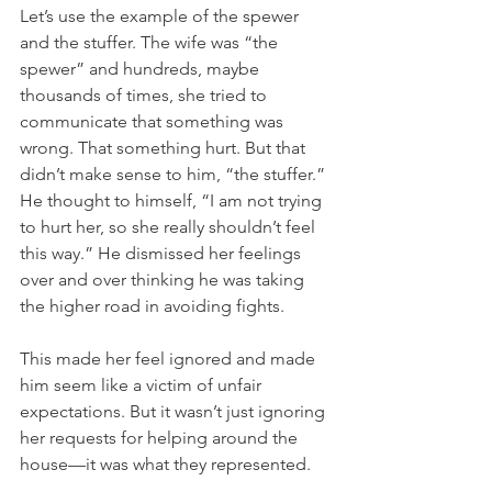
Let’s use the example of the spewer 
and the stuffer. The wife was “the 
spewer” and hundreds, maybe 
thousands of times, she tried to 
communicate that something was 
wrong. That something hurt. But that 
didn’t make sense to him, “the stuffer.” 
He thought to himself, “I am not trying 
to hurt her, so she really shouldn’t feel 
this way.” He dismissed her feelings 
over and over thinking he was taking 
the higher road in avoiding fights.
This made her feel ignored and made 
him seem like a victim of unfair 
expectations. But it wasn’t just ignoring 
her requests for helping around the 
house—it was what they represented. 