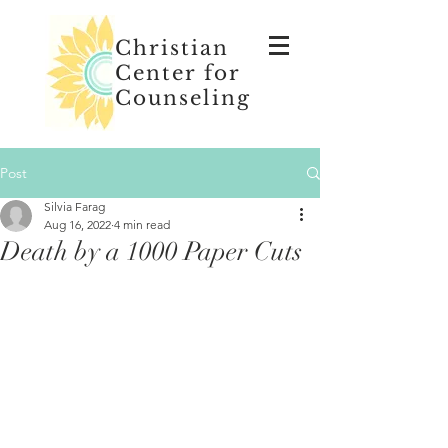
Christian
Center for
Counseling
Post
Silvia Farag
Aug 16, 2022
4 min read
Death by a 1000 Paper Cuts