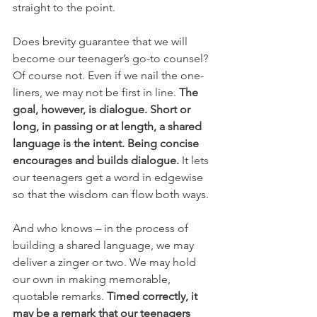
straight to the point.
Does brevity guarantee that we will 
become our teenager’s go-to counsel? 
Of course not. Even if we nail the one-
liners, we may not be first in line. 
The 
goal, however, is dialogue. Short or 
long, in passing or at length, a shared 
language is the intent. Being concise 
encourages and builds dialogue. 
It lets 
our teenagers get a word in edgewise 
so that the wisdom can flow both ways.
And who knows – in the process of 
building a shared language, we may 
deliver a zinger or two. We may hold 
our own in making memorable, 
quotable remarks. 
Timed correctly, it 
may be a remark that our teenagers 