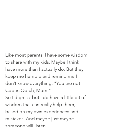
Like most parents, I have some wisdom 
to share with my kids. Maybe I think I 
have more than I actually do. But they 
keep me humble and remind me I 
don’t know everything. "You are not 
Coptic Oprah, Mom." 
So I digress, but I do have a little bit of 
wisdom that can really help them, 
based on my own experiences and 
mistakes. And maybe just maybe 
someone will listen. 