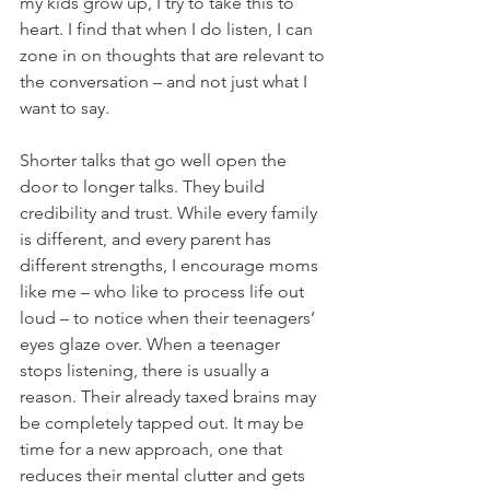
my kids grow up, I try to take this to 
heart. I find that when I do listen, I can 
zone in on thoughts that are relevant to 
the conversation – and not just what I 
want to say.
Shorter talks that go well open the 
door to longer talks. They build 
credibility and trust. While every family 
is different, and every parent has 
different strengths, I encourage moms 
like me – who like to process life out 
loud – to notice when their teenagers’ 
eyes glaze over. When a teenager 
stops listening, there is usually a 
reason. Their already taxed brains may 
be completely tapped out. It may be 
time for a new approach, one that 
reduces their mental clutter and gets 