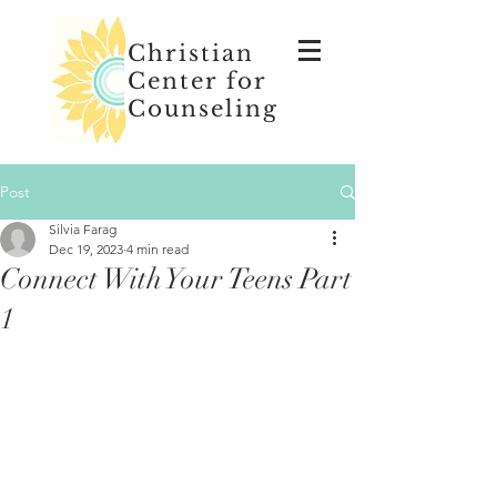
Christian
Center for
Counseling
Post
Silvia Farag
Dec 19, 2023
4 min read
Connect With Your Teens Part
1