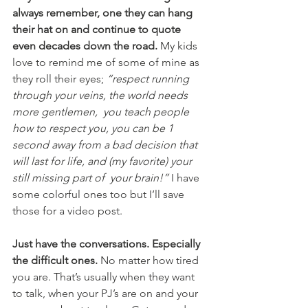
always remember, one they can hang 
their hat on and continue to quote 
even decades down the road.
 My kids 
love to remind me of some of mine as 
they roll their eyes; 
“respect running 
through your veins, the world needs 
more gentlemen,  you teach people 
how to respect you, you can be 1 
second away from a bad decision that 
will last for life, and (my favorite) your 
still missing part of  your brain!”
 I have 
some colorful ones too but I’ll save 
those for a video post. 
Just have the conversations. Especially 
the difficult ones.
 No matter how tired 
you are. That’s usually when they want 
to talk, when your PJ’s are on and your 