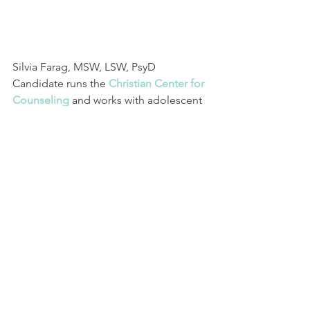
Silvia Farag, MSW, LSW, PsyD 
Candidate runs the
Christian Center for 
Counseling
and works with adolescent 
and adult clients in individual, couples 
& family therapy. Her personal 
philosophy is that through human 
connection, we can foster the 
encouragement needed to take 
courageous steps toward creating 
positive change. She uses evidenced 
based and strengths-based 
approaches & believes in the inherent 
ability of everyone to overcome when 
they are willing to step into their 
potential. Therapy illuminates the path 