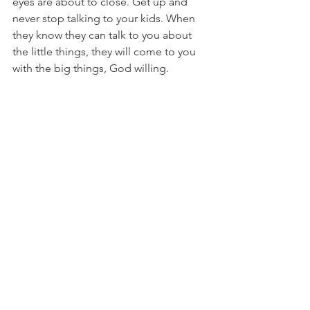
eyes are about to close. Get up and 
never stop talking to your kids. When 
they know they can talk to you about 
the little things, they will come to you 
with the big things, God willing. 