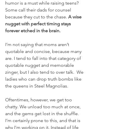
humor is a must while raising teens? 
Some call their dads for counsel 
because they cut to the chase. 
A wise 
nugget with perfect timing stays 
forever etched in the brain.
I’m not saying that moms aren’t 
quotable and concise, because many 
are. I tend to fall into that category of 
quotable nugget and memorable 
zinger, but I also tend to over talk.  We 
ladies who can drop truth bombs like 
the queens in Steel Magnolias. 
Oftentimes, however, we get too 
chatty. We unload too much at once, 
and the gems get lost in the shuffle. 
I’m certainly prone to this, and that is 
why I’m working on it. Instead of life 