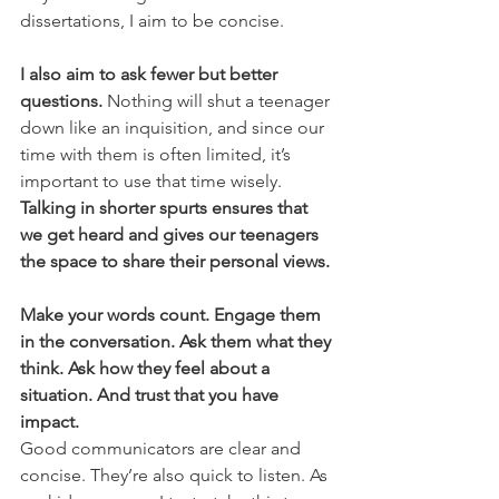
dissertations, I aim to be concise.
I also aim to ask fewer but better 
questions. 
Nothing will shut a teenager 
down like an inquisition, and since our 
time with them is often limited, it’s 
important to use that time wisely. 
Talking in shorter spurts ensures that 
we get heard and gives our teenagers 
the space to share their personal views. 
Make your words count. Engage them 
in the conversation. Ask them what they 
think. Ask how they feel about a 
situation. And trust that you have 
impact. 
Good communicators are clear and 
concise. They’re also quick to listen. As 