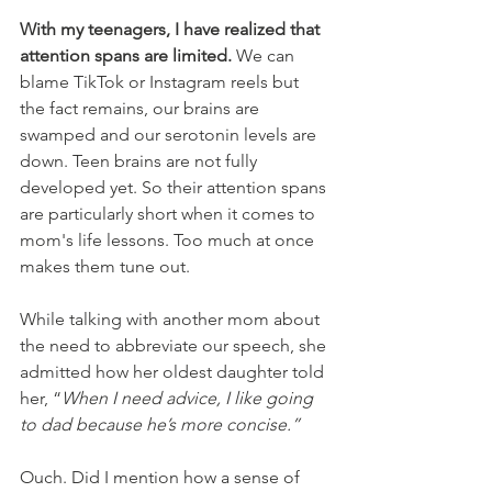
With my teenagers, I have realized that 
attention spans are limited.
 We can 
blame TikTok or Instagram reels but 
the fact remains, our brains are 
swamped and our serotonin levels are 
down. Teen brains are not fully 
developed yet. So their attention spans 
are particularly short when it comes to 
mom's life lessons. Too much at once 
makes them tune out. 
While talking with another mom about 
the need to abbreviate our speech, she 
admitted how her oldest daughter told 
her, “
When I need advice, I like going 
to dad because he’s more concise.”
Ouch. Did I mention how a sense of 