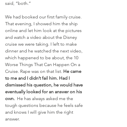
said, “both.” 
We had booked our first family cruise. 
That evening, I showed him the ship 
online and let him look at the pictures 
and watch a video about the Disney 
cruise we were taking. I left to make 
dinner and he watched the next video, 
which happened to be about, the 10 
Worse Things That Can Happen On a 
Cruise. Rape was on that list. 
He came 
to me and I didn’t fail him. Had I 
dismissed his question, he would have 
eventually looked for an answer on his 
own.
  He has always asked me the 
tough questions because he feels safe 
and knows I will give him the right 
answer. 