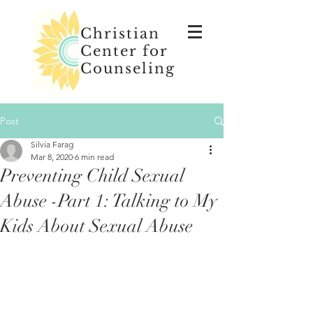
Christian
Center for
Counseling
Post
Silvia Farag
Mar 8, 2020
6 min read
Preventing Child Sexual
Abuse -Part 1: Talking to My
Kids About Sexual Abuse