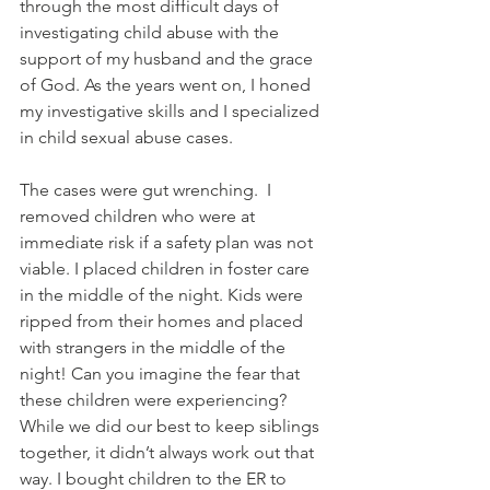
through the most difficult days of 
investigating child abuse with the 
support of my husband and the grace 
of God. As the years went on, I honed 
my investigative skills and I specialized 
in child sexual abuse cases.
The cases were gut wrenching.  I 
removed children who were at 
immediate risk if a safety plan was not 
viable. I placed children in foster care 
in the middle of the night. Kids were 
ripped from their homes and placed 
with strangers in the middle of the 
night! Can you imagine the fear that 
these children were experiencing? 
While we did our best to keep siblings 
together, it didn’t always work out that 
way. I bought children to the ER to 