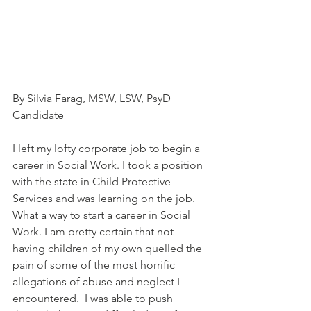
By Silvia Farag, MSW, LSW, PsyD 
Candidate
I left my lofty corporate job to begin a 
career in Social Work. I took a position 
with the state in Child Protective 
Services and was learning on the job. 
What a way to start a career in Social 
Work. I am pretty certain that not 
having children of my own quelled the 
pain of some of the most horrific 
allegations of abuse and neglect I 
encountered.  I was able to push 