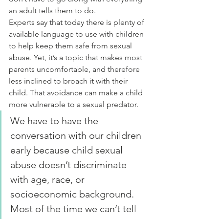
an adult tells them to do.
Experts say that today there is plenty of 
available language to use with children 
to help keep them safe from sexual 
abuse. Yet, it’s a topic that makes most 
parents uncomfortable, and therefore 
less inclined to broach it with their 
child. That avoidance can make a child 
more vulnerable to a sexual predator.
We have to have the 
conversation with our children 
early because child sexual 
abuse doesn’t discriminate 
with age, race, or 
socioeconomic background. 
Most of the time we can’t tell 