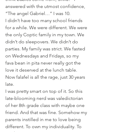
answered with the utmost confidence,  
“The angel Gabriel…” I was 10.
I didn’t have too many school friends 
for a while. We were different. We were 
the only Coptic family in my town. We 
didn’t do sleepovers. We didn’t do 
parties. My family was strict. We fasted 
on Wednesdays and Fridays, so my 
fava bean in pita never really got the 
love it deserved at the lunch table. 
Now falafel is all the rage, just 30 years 
late.
I was pretty smart on top of it. So this 
late-blooming nerd was valedictorian 
of her 8th grade class with maybe one 
friend. And that was fine. Somehow my 
parents instilled in me to love being 
different. To own my individuality. To 