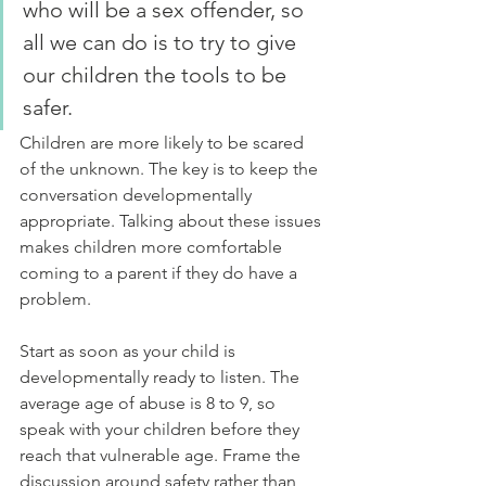
who will be a sex offender, so 
all we can do is to try to give 
our children the tools to be 
safer.
Children are more likely to be scared 
of the unknown. The key is to keep the 
conversation developmentally 
appropriate. Talking about these issues 
makes children more comfortable 
coming to a parent if they do have a 
problem.
Start as soon as your child is 
developmentally ready to listen. The 
average age of abuse is 8 to 9, so 
speak with your children before they 
reach that vulnerable age. Frame the 
discussion around safety rather than 