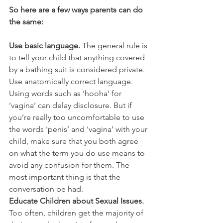
So here are a few ways parents can do 
the same:
Use basic language.
 The general rule is 
to tell your child that anything covered 
by a bathing suit is considered private. 
Use anatomically correct language. 
Using words such as ‘hooha’ for 
‘vagina’ can delay disclosure. But if 
you’re really too uncomfortable to use 
the words ‘penis’ and ‘vagina’ with your 
child, make sure that you both agree 
on what the term you do use means to 
avoid any confusion for them. The 
most important thing is that the 
conversation be had.
Educate Children about Sexual Issues. 
Too often, children get the majority of 