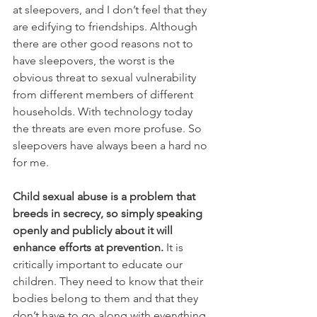
at sleepovers, and I don’t feel that they 
are edifying to friendships. Although 
there are other good reasons not to 
have sleepovers, the worst is the 
obvious threat to sexual vulnerability 
from different members of different 
households. With technology today 
the threats are even more profuse. So 
sleepovers have always been a hard no 
for me.
Child sexual abuse is a problem that 
breeds in secrecy, so simply speaking 
openly and publicly about it will 
enhance efforts at prevention.
 It is 
critically important to educate our 
children. They need to know that their 
bodies belong to them and that they 
don’t have to go along with everything 