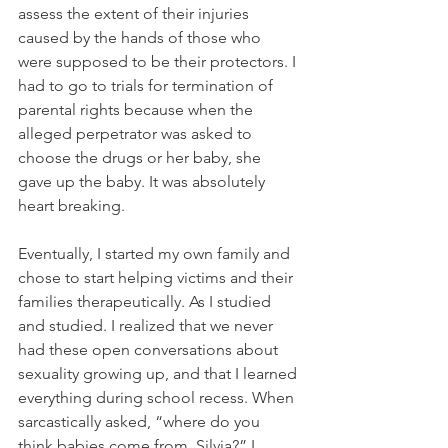
assess the extent of their injuries 
caused by the hands of those who 
were supposed to be their protectors. I 
had to go to trials for termination of 
parental rights because when the 
alleged perpetrator was asked to 
choose the drugs or her baby, she 
gave up the baby. It was absolutely 
heart breaking.
Eventually, I started my own family and 
chose to start helping victims and their 
families therapeutically. As I studied 
and studied. I realized that we never 
had these open conversations about 
sexuality growing up, and that I learned 
everything during school recess. When 
sarcastically asked, “where do you 
think babies come from, Silvia?” I 