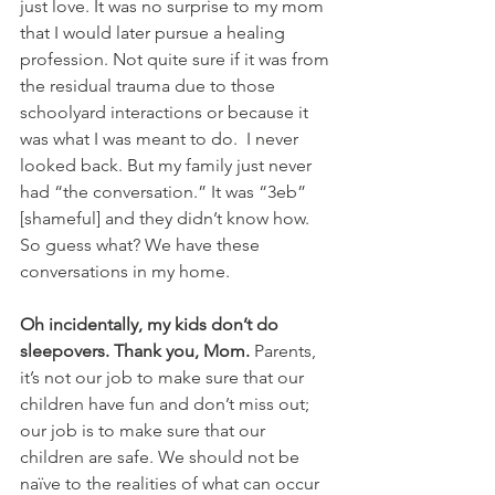
just love. It was no surprise to my mom 
that I would later pursue a healing 
profession. Not quite sure if it was from 
the residual trauma due to those 
schoolyard interactions or because it 
was what I was meant to do.  I never 
looked back. But my family just never 
had “the conversation.” It was “3eb” 
[shameful] and they didn’t know how. 
So guess what? We have these 
conversations in my home.
Oh incidentally, my kids don’t do 
sleepovers. Thank you, Mom. 
Parents, 
it’s not our job to make sure that our 
children have fun and don’t miss out; 
our job is to make sure that our 
children are safe. We should not be 
naïve to the realities of what can occur 