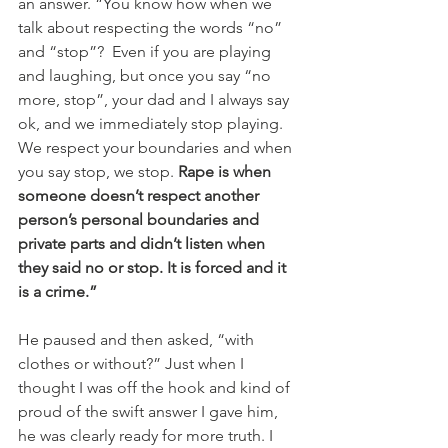
an answer. “You know how when we 
talk about respecting the words “no” 
and “stop”?  Even if you are playing 
and laughing, but once you say “no 
more, stop”, your dad and I always say 
ok, and we immediately stop playing. 
We respect your boundaries and when 
you say stop, we stop. 
Rape is when 
someone doesn’t respect another 
person’s personal boundaries and 
private parts and didn’t listen when 
they said no or stop. It is forced and it 
is a crime.”
He paused and then asked, “with 
clothes or without?” Just when I 
thought I was off the hook and kind of 
proud of the swift answer I gave him, 
he was clearly ready for more truth. I 