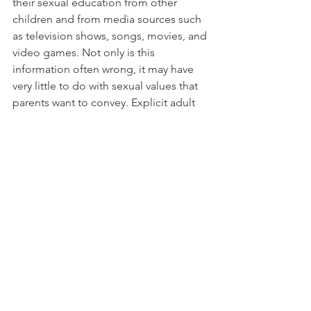
their sexual education from other 
children and from media sources such 
as television shows, songs, movies, and 
video games. Not only is this 
information often wrong, it may have 
very little to do with sexual values that 
parents want to convey. Explicit adult 
sexual activities are sometimes found 
during “family time” television shows, 
in commercials, and on 
cartoon/children’s channels, and can 
have an influence on children’s 
behaviors.
Controlling media exposure and 
providing appropriate alternatives
 is an 
important part of teaching children 
about sexual issues. Get to know the 
rating systems of games, movies, and 