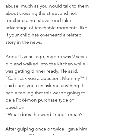
abuse, much as you would talk to them 
about crossing the street and not 
touching a hot stove. And take 
advantage of teachable moments, like 
if your child has overheard a related 
story in the news.
About 5 years ago, my son was 9 years 
old and walked into the kitchen while I 
was getting dinner ready. He said, 
“Can I ask you a question, Mommy?” I 
said sure, you can ask me anything. I 
had a feeling that this wasn’t going to 
be a Pokémon purchase type of 
question. 
“What does the word “rape” mean?”
After gulping once or twice I gave him 