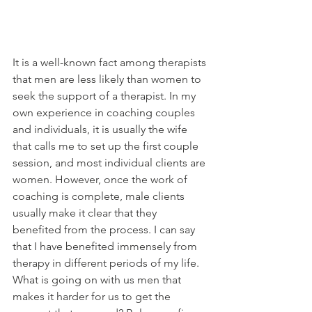
It is a well-known fact among therapists 
that men are less likely than women to 
seek the support of a therapist. In my 
own experience in coaching couples 
and individuals, it is usually the wife 
that calls me to set up the first couple 
session, and most individual clients are 
women. However, once the work of 
coaching is complete, male clients 
usually make it clear that they 
benefited from the process. I can say 
that I have benefited immensely from 
therapy in different periods of my life. 
What is going on with us men that 
makes it harder for us to get the 