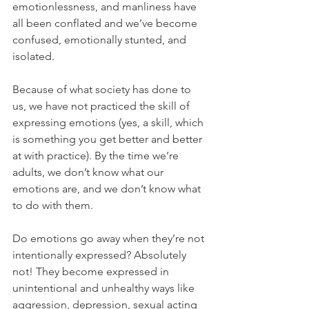
emotionlessness, and manliness have 
all been conflated and we’ve become 
confused, emotionally stunted, and 
isolated.
Because of what society has done to 
us, we have not practiced the skill of 
expressing emotions (yes, a skill, which 
is something you get better and better 
at with practice). By the time we’re 
adults, we don’t know what our 
emotions are, and we don’t know what 
to do with them.
Do emotions go away when they’re not 
intentionally expressed? Absolutely 
not! They become expressed in 
unintentional and unhealthy ways like 
aggression, depression, sexual acting 