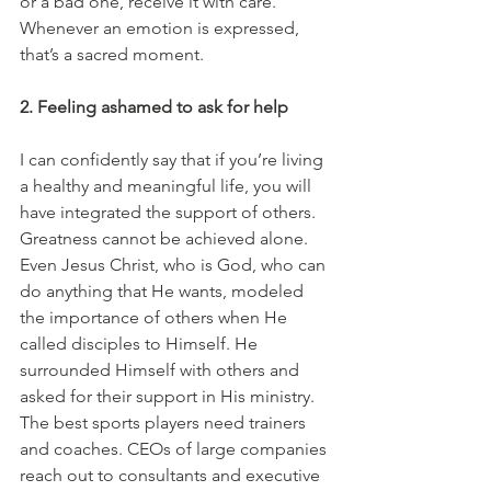
or a bad one, receive it with care. 
Whenever an emotion is expressed, 
that’s a sacred moment. 
2. Feeling ashamed to ask for help
I can confidently say that if you’re living 
a healthy and meaningful life, you will 
have integrated the support of others. 
Greatness cannot be achieved alone. 
Even Jesus Christ, who is God, who can 
do anything that He wants, modeled 
the importance of others when He 
called disciples to Himself. He 
surrounded Himself with others and 
asked for their support in His ministry. 
The best sports players need trainers 
and coaches. CEOs of large companies 
reach out to consultants and executive 