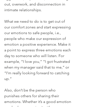
out, overwork, and disconnection in 
intimate relationships.
What we need to do is to get out of 
our comfort zones and start expressing 
our emotions to safe people, i.e., 
people who make our expression of 
emotion a positive experience. Make it 
a point to express three emotions each 
day to someone who will listen. For 
example, “I love you,” “I got frustrated 
when my manager said that to me,” or 
“I’m really looking forward to catching 
up.” 
Also, don’t be the person who 
punishes others for sharing their 
emotions. Whether it’s a good emotion 