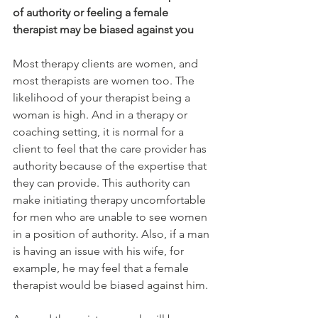
of authority or feeling a female 
therapist may be biased against you
Most therapy clients are women, and 
most therapists are women too. The 
likelihood of your therapist being a 
woman is high. And in a therapy or 
coaching setting, it is normal for a 
client to feel that the care provider has 
authority because of the expertise that 
they can provide. This authority can 
make initiating therapy uncomfortable 
for men who are unable to see women 
in a position of authority. Also, if a man 
is having an issue with his wife, for 
example, he may feel that a female 
therapist would be biased against him.