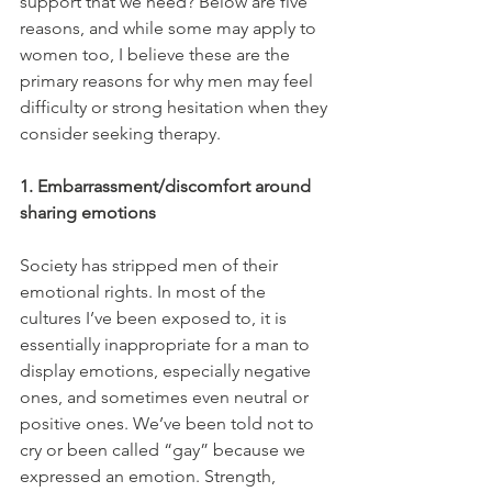
support that we need? Below are five 
reasons, and while some may apply to 
women too, I believe these are the 
primary reasons for why men may feel 
difficulty or strong hesitation when they 
consider seeking therapy.
1. Embarrassment/discomfort around 
sharing emotions
Society has stripped men of their 
emotional rights. In most of the 
cultures I’ve been exposed to, it is 
essentially inappropriate for a man to 
display emotions, especially negative 
ones, and sometimes even neutral or 
positive ones. We’ve been told not to 
cry or been called “gay” because we 
expressed an emotion. Strength, 