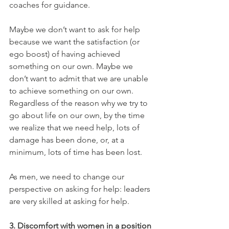
coaches for guidance.
Maybe we don’t want to ask for help 
because we want the satisfaction (or 
ego boost) of having achieved 
something on our own. Maybe we 
don’t want to admit that we are unable 
to achieve something on our own. 
Regardless of the reason why we try to 
go about life on our own, by the time 
we realize that we need help, lots of 
damage has been done, or, at a 
minimum, lots of time has been lost.
As men, we need to change our 
perspective on asking for help: leaders 
are very skilled at asking for help.
3. Discomfort with women in a position 