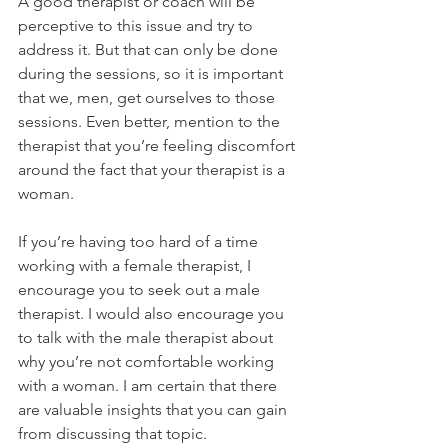
A good therapist or coach will be 
perceptive to this issue and try to 
address it. But that can only be done 
during the sessions, so it is important 
that we, men, get ourselves to those 
sessions. Even better, mention to the 
therapist that you’re feeling discomfort 
around the fact that your therapist is a 
woman.
If you’re having too hard of a time 
working with a female therapist, I 
encourage you to seek out a male 
therapist. I would also encourage you 
to talk with the male therapist about 
why you’re not comfortable working 
with a woman. I am certain that there 
are valuable insights that you can gain 
from discussing that topic.