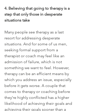
4. Believing that going to therapy is a 
step that only those in desperate 
situations take
Many people see therapy as a last 
resort for addressing desperate 
situations. And for some of us men, 
seeking formal support from a 
therapist or coach may feel like an 
admission of failure, which is not 
something we want to feel. However, 
therapy can be an efficient means by 
which you address an issue, especially 
before it gets worse. A couple that 
comes to therapy or coaching before 
they’re highly conflicted has a higher 
likelihood of achieving their goals and 
achieving their goals sooner than a 