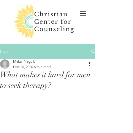
Christian
Center for
Counseling
Post
Makar Naguib
Dec 26, 2020
6 min read
What makes it hard for men
to seek therapy?