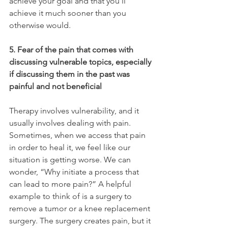
achieve your goal and that you’ll 
achieve it much sooner than you 
otherwise would.
5. Fear of the pain that comes with 
discussing vulnerable topics, especially 
if discussing them in the past was 
painful and not beneficial
Therapy involves vulnerability, and it 
usually involves dealing with pain. 
Sometimes, when we access that pain 
in order to heal it, we feel like our 
situation is getting worse. We can 
wonder, “Why initiate a process that 
can lead to more pain?” A helpful 
example to think of is a surgery to 
remove a tumor or a knee replacement 
surgery. The surgery creates pain, but it 