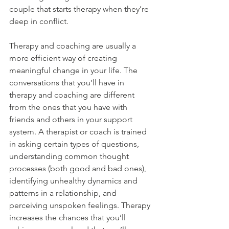
couple that starts therapy when they’re 
deep in conflict.
Therapy and coaching are usually a 
more efficient way of creating 
meaningful change in your life. The 
conversations that you’ll have in 
therapy and coaching are different 
from the ones that you have with 
friends and others in your support 
system. A therapist or coach is trained 
in asking certain types of questions, 
understanding common thought 
processes (both good and bad ones), 
identifying unhealthy dynamics and 
patterns in a relationship, and 
perceiving unspoken feelings. Therapy 
increases the chances that you’ll 