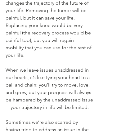
changes the trajectory of the future of 
your life. Removing the tumor will be 
painful, but it can save your life. 
Replacing your knee would be very 
painful (the recovery process would be 
painful too), but you will regain 
mobility that you can use for the rest of 
your life.
When we leave issues unaddressed in 
our hearts, it’s like tying your heart to a 
ball and chain: you’ll try to move, love, 
and grow, but your progress will always 
be hampered by the unaddressed issue
—your trajectory in life will be limited.
Sometimes we’re also scarred by 
having tried to address an issue in the 
past, but it led to more pain and no 