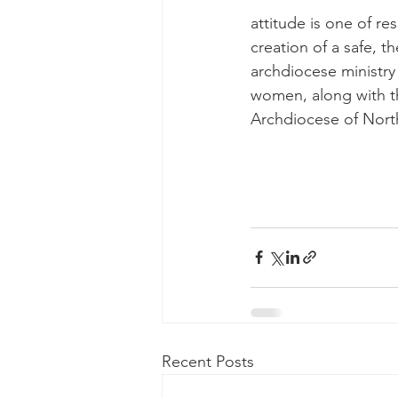
attitude is one of re
creation of a safe, th
archdiocese ministry
women, along with t
Archdiocese of Nort
Recent Posts