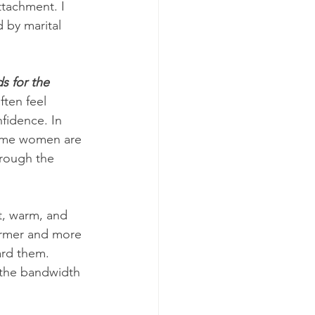
tachment. I 
by marital 
s for the 
ten feel 
fidence. In 
 some women are 
hrough the 
nt, warm, and 
rmer and more 
ard them. 
 the bandwidth 