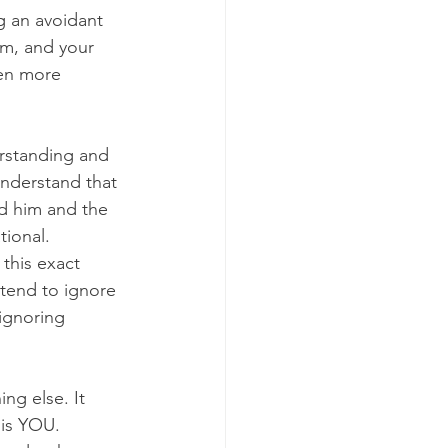
g an avoidant 
em, and your 
ven more 
rstanding and 
understand that 
d him and the 
ional. 
this exact 
tend to ignore 
 ignoring 
g else. It 
 is YOU. 