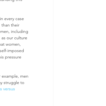
in every case 
 than their 
omen, including 
 as 
our culture 
that women, 
self-imposed 
is pressure 
r example, men 
 struggle to 
s versus 