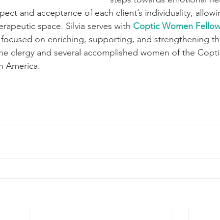
spect and acceptance of each client’s individuality, allowi
erapeutic space. Silvia serves with 
Coptic Women Fellow
 focused on enriching, supporting, and strengthening the
he clergy and several accomplished women of the Copt
h America. 