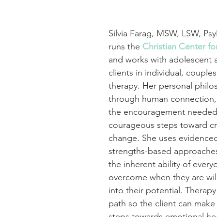
Silvia Farag, MSW, LSW, Ps
runs the 
Christian Center f
and works with adolescent a
clients in individual, couples
therapy. Her personal philos
through human connection, 
the encouragement needed 
courageous steps toward cre
change. She uses evidence
strengths-based approaches
the inherent ability of every
overcome when they are will
into their potential. Therapy
path so the client can make
steps towards emotional hea