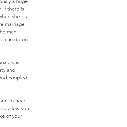
ously a huge 
if there is 
when she is a 
e marriage 
 the man 
he can do on 
nxiety is 
ety and 
 and coupled 
one to hear 
and allow you 
ke of your 