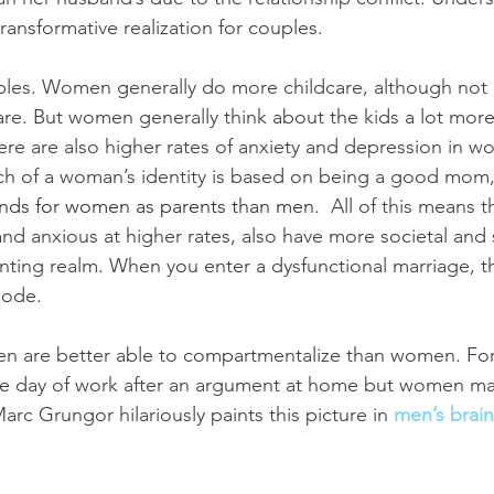
ransformative realization for couples.
ables. Women generally do more childcare, although not 
are. But women generally think about the kids a lot more
ere are also higher rates of anxiety and depression in w
ch of a woman’s identity is based on being a good mom,
mands for women as parents than men
.  All of this means 
d anxious at higher rates, also have more societal and 
ting realm. When you enter a dysfunctional marriage, th
lode.
en are better able to compartmentalize than women. Fo
ve day of work after an argument at home but women may
rc Grungor hilariously paints this picture in 
men’s brain