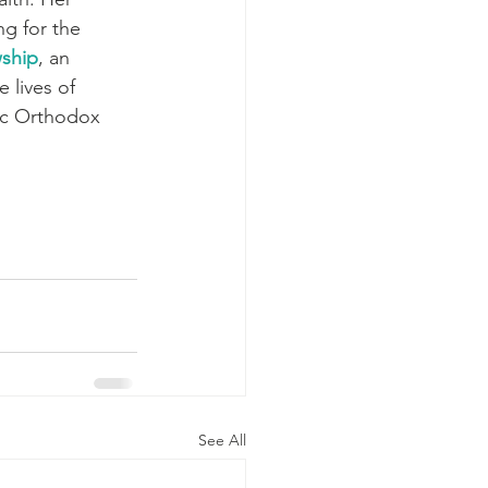
ng for the 
ship
, an 
 lives of 
ic Orthodox 
See All