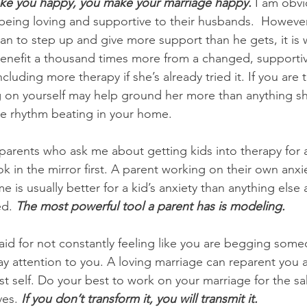
ke you happy, you make your marriage happy.
 I am obvi
ing loving and supportive to their husbands.  However, 
man to step up and give more support than he gets, it is 
enefit a thousand times more from a changed, supportiv
ncluding more therapy if she’s already tried it.
If you are
g on yourself may help ground her more than anything s
e rhythm beating in your home.
parents who ask me about getting kids into therapy for a
k in the mirror first. A parent working on their own anxi
 is usually better for a kid’s anxiety than anything else
d. 
The most powerful tool a parent has is modeling.
said for not constantly feeling like you are begging some
ay attention to you. A loving marriage can reparent you 
st self. Do your best to work on your marriage for the sa
es. 
If you don’t transform it, you will transmit it. 