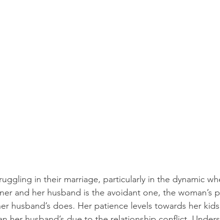
uggling in their marriage, particularly in the dynamic 
tner and her husband is the avoidant one, the woman’s p
her husband’s does. Her patience levels towards her kid
an her husband’s due to the relationship conflict. Unders