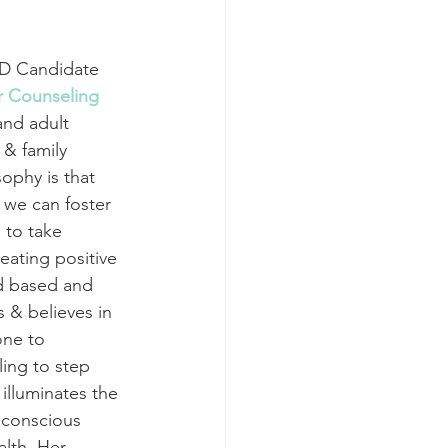
yD Candidate 
or Counseling
nd adult 
 & family 
ophy is that 
we can foster 
to take 
ating positive 
d based and 
 & believes in 
one to 
ing to step 
 illuminates the 
 conscious 
lth. Her 