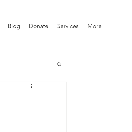
Blog
Donate
Services
More