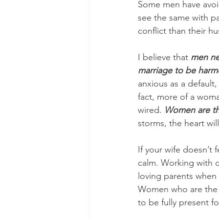
Some men have avoi
see the same with p
conflict than their h
I believe that 
men nee
marriage to be harm
anxious as a default
fact, more of a woma
wired. 
Women are th
storms, the heart wil
If your wife doesn’t 
calm. Working with 
loving parents when 
Women who are the p
to be fully present 