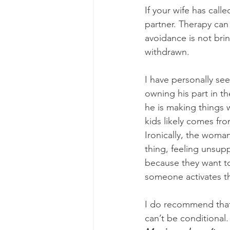
If your wife has call
partner. Therapy can
avoidance is not bri
withdrawn. 
I have personally se
owning his part in t
he is making things 
kids likely comes fr
Ironically, the woma
thing, feeling unsup
because they want to
someone activates th
I do recommend that 
can’t be conditional