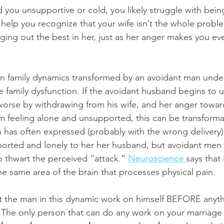
ed you unsupportive or cold, you likely struggle with bein
 help you recognize that your wife isn’t the whole probl
nging out the best in her, just as her anger makes you e
en family dynamics transformed by an avoidant man unde
he family dysfunction. If the avoidant husband begins to 
worse by withdrawing from his wife, and her anger towar
om feeling alone and unsupported, this can be transformat
n has often expressed (probably with the wrong delivery) 
ported and lonely to her her husband, but avoidant men 
 thwart the perceived “attack.” 
Neuroscience 
says that
e same area of the brain that processes physical pain. 
the man in this dynamic work on himself BEFORE anythin
. The only person that can do any work on your marriage