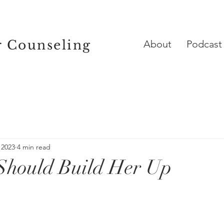
r Counseling
About
Podcast
 2023
4 min read
Should Build Her Up