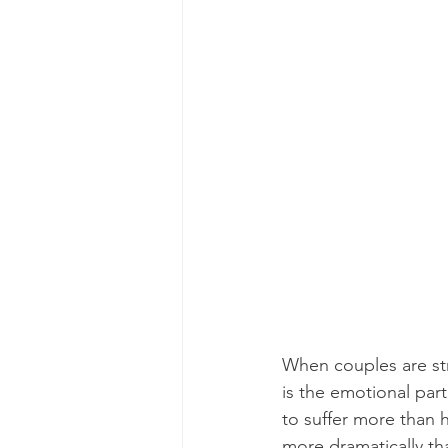
When couples are str
is the emotional par
to suffer more than 
more dramatically th