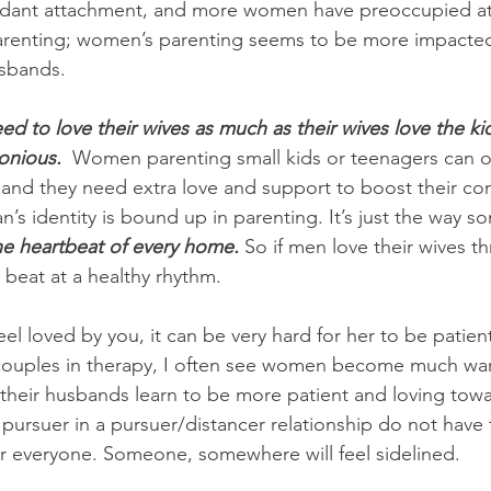
dant attachment, and more women have preoccupied at
arenting; women’s parenting seems to be more impacted 
usbands.
d to love their wives as much as their wives love the kid
onious.
  Women parenting small kids or teenagers can of
, and they need extra love and support to boost their con
n’s identity is bound up in parenting. It’s just the way
e heartbeat of every home.
 So if men love their wives t
l beat at a healthy rhythm. 
feel loved by you, it can be very hard for her to be patie
couples in therapy, I often see women become much wa
their husbands learn to be more patient and loving tow
ursuer in a pursuer/distancer relationship do not have
for everyone. Someone, somewhere will feel sidelined.