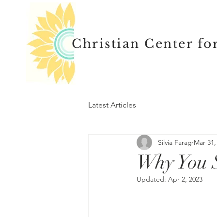
Christian Center fo
Latest Articles
Silvia Farag
Mar 31,
Why You 
Updated:
Apr 2, 2023