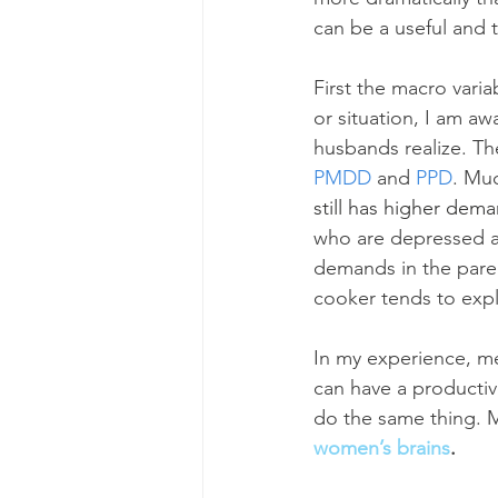
can be a useful and t
First the macro vari
or situation, I am aw
husbands realize. Th
PMDD
 and 
PPD
. Mu
still has higher de
who are depressed an
demands in the paren
cooker tends to exp
In my experience, m
can have a producti
do the same thing. Ma
women’s brains
.