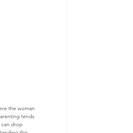
where the woman 
arenting tends 
s can drop 
tanding this 