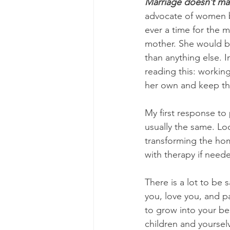
Marriage doesn’t ma
advocate of women be
ever a time for the 
mother. She would b
than anything else. I
reading this: workin
her own and keep th
My first response to 
usually the same. Loo
transforming the home
with therapy if neede
There is a lot to be 
you, love you, and p
to grow into your be
children and yourselv