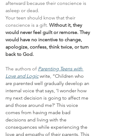
afterward because their conscience is 
asleep or dead.
Your teen should know that their 
conscience is a gift. 
Without it, they 
would never feel guilt or remorse. They 
would have no incentive to change, 
apologize, confess, think twice, or turn 
back to God.
The authors of 
Parenting Teens with 
Love and Logic
 write, “Children who 
are parented well gradually develop an 
internal voice that says, ‘I wonder how 
my next decision is going to affect me 
and those around me?’ This voice 
comes from having made bad 
decisions and living with the 
consequences while experiencing the 
love and empathy of their parents. This 