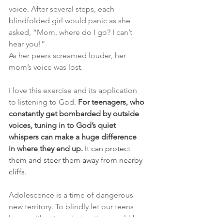
voice. After several steps, each 
blindfolded girl would panic as she 
asked, “Mom, where do I go? I can’t 
hear you!”
As her peers screamed louder, her 
mom’s voice was lost.
I love this exercise and its application 
to listening to God.
For teenagers, who 
constantly get bombarded by outside 
voices, tuning in to God’s quiet 
whispers can make a huge difference 
in where they end up.
 It can protect 
them and steer them away from nearby 
cliffs.
Adolescence is a time of dangerous 
new territory. To blindly let our teens 