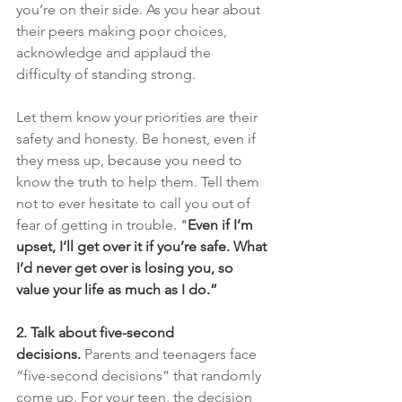
you’re on their side. As you hear about 
their peers making poor choices, 
acknowledge and applaud the 
difficulty of standing strong.
Let them know your priorities are their 
safety and honesty. Be honest, even if 
they mess up, because you need to 
know the truth to help them. Tell them 
not to ever hesitate to call you out of 
fear of getting in trouble.
 "
Even if I’m 
upset, I’ll get over it if you’re safe. What 
I’d never get over is losing you, so 
value your life as much as I do.”
2. Talk about five-second 
decisions.
Parents and teenagers face 
“five-second decisions” that randomly 
come up. For your teen, the decision 