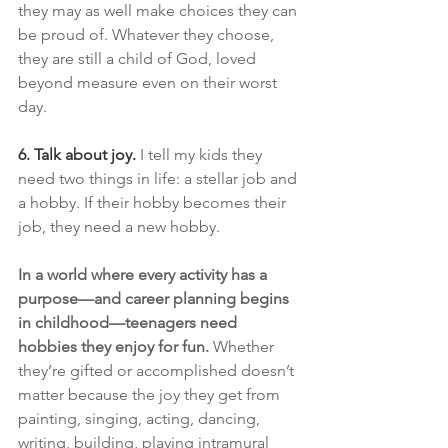
they may as well make choices they can 
be proud of. Whatever they choose, 
they are still a child of God, loved 
beyond measure even on their worst 
day.
6. Talk about joy.
I tell my kids they 
need two things in life: a stellar job and 
a hobby. If their hobby becomes their 
job, they need a new hobby.
In a world where every activity has a 
purpose—and career planning begins 
in childhood—teenagers need 
hobbies they enjoy for fun.
 Whether 
they’re gifted or accomplished doesn’t 
matter because the joy they get from 
painting, singing, acting, dancing, 
writing, building, playing intramural 