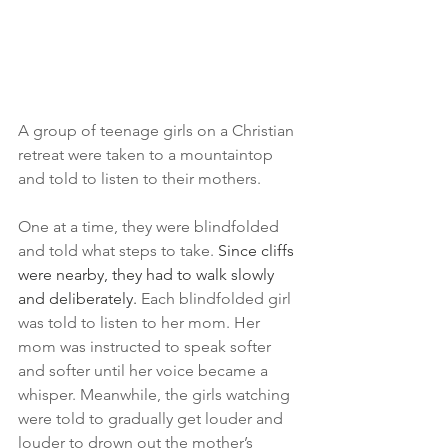
A group of teenage girls on a Christian 
retreat were taken to a mountaintop 
and told to listen to their mothers.
One at a time, they were blindfolded 
and told what steps to take. 
Since cliffs 
were nearby, they had to walk slowly 
and deliberately. 
Each blindfolded girl 
was told to listen to her mom. Her 
mom was instructed to speak softer 
and softer until her voice became a 
whisper. Meanwhile, the girls watching 
were told to gradually get louder and 
louder to drown out the mother’s 