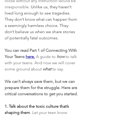
loose without any instruction would be 
irresponsible.
 Unlike us, they haven’t 
lived long enough to see tragedies. 
They don’t know what can happen from 
a seemingly harmless choice. They 
don’t believe us when we share stories 
of potentially fatal outcomes.
You can read Part 1 of Connecting With 
Your Teens 
here.
A guide to 
how
to talk 
with your teens. And now we will cover 
some ground about 
what
 to say.
We can’t always save them, but we can 
prepare them for the struggle. Here are 
critical conversations to get you started.
1. Talk about the toxic culture that’s 
shaping them
.
 Let your teen know 