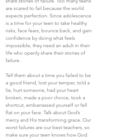
share stories of failure. Too many teens 
are scared to fail because the world 
expects perfection. Since adolescence 
is a time for your teen to take healthy 
risks, face fears, bounce back, and gain 
confidence by doing what feels 
impossible, they need an adult in their 
life who openly share their stories of 
failure.
Tell them about a time you failed to be 
a good friend, lost your temper, told a 
lie, hurt someone, had your heart 
broken, made a poor choice, took a 
shortcut, embarrassed yourself or fell 
flat on your face. Talk about God’s 
mercy and His transforming grace. Our 
worst failures are our best teachers, so 
make sure your teen knows how God 