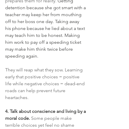
prepares them for reality. 
Getting 
detention because she got smart with a 
teacher may keep her from mouthing 
off to her boss one day. Taking away 
his phone because he lied about a text 
may teach him to be honest. Making 
him work to pay off a speeding ticket 
may make him think twice before 
speeding again.
They will reap what they sow. Learning 
early that positive choices = positive 
life while negative choices = dead-end 
roads can help prevent future 
heartaches.
4. Talk about conscience and living by a 
moral code.
Some people make 
terrible choices yet feel no shame 