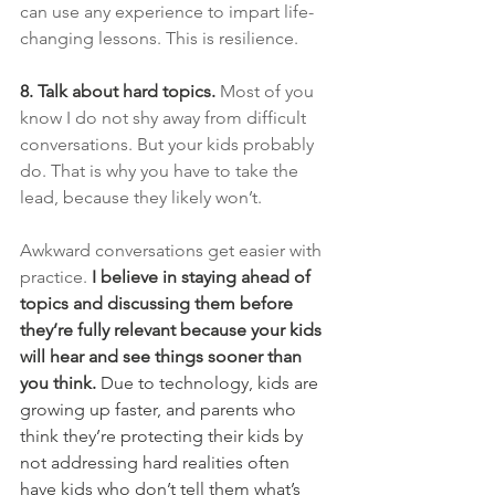
can use any experience to impart life-
changing lessons. This is resilience.
8. Talk about hard topics.
 Most of you 
know I do not shy away from difficult 
conversations. But your kids probably 
do. That is why you have to take the 
lead, because they likely won’t.
Awkward conversations get easier with 
practice.
I believe in staying ahead of 
topics and discussing them before 
they’re fully relevant because your kids 
will hear and see things sooner than 
you think. 
Due to technology, kids are 
growing up faster, and parents who 
think they’re protecting their kids by 
not addressing hard realities often 
have kids who don’t tell them what’s 