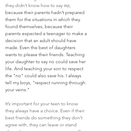
they didn’t know how to say 
no
, 
because their parents hadn’t prepared 
them for the situations in which they 
found themselves, because their 
parents expected a teenager to make a 
decision that an adult should have 
made. Even the best of daughters 
wants to please their friends. Teaching 
your daughter to say no could save her 
life. And teaching your son to respect 
the "no" could also save his. I always 
tell my boys, "respect running through 
your veins."
It’s important for your teen to know 
they always have a choice. Even if their 
best friends do something they don’t 
agree with, they can leave or stand 