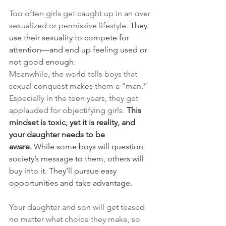
Too often girls get caught up in an over 
sexualized or permissive lifestyle. 
They 
use their sexuality to compete for 
attention—and end up feeling used or 
not good enough.
Meanwhile, the world tells boys that 
sexual conquest makes them a “man.” 
Especially in the teen years, they get 
applauded for objectifying girls. 
This 
mindset is toxic, yet it is reality, and 
your daughter needs to be 
aware.
 While some boys will question 
society’s message to them, others will 
buy into it. They’ll pursue easy 
opportunities and take advantage.
Your daughter and son will get teased 
no matter what choice they make, so 