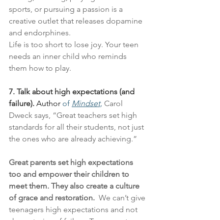
sports, or pursuing a passion is a 
creative outlet that releases dopamine 
and endorphines.
Life is too short to lose joy. Your teen 
needs an inner child who reminds 
them how to play.
7. Talk about high expectations (and 
failure).
Author
 of 
Mindset,
Carol 
Dweck says, “Great teachers set high 
standards for all their students, not just 
the ones who are already achieving.”
Great parents set high expectations 
too and empower their children to 
meet them. They also create a culture 
of grace and restoration. 
 We can’t give 
teenagers high expectations and not 