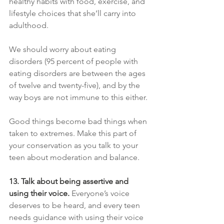
healthy habits with food, exercise, and 
lifestyle choices that she’ll carry into 
adulthood.
We should worry about eating 
disorders (95 percent of people with 
eating disorders are between the ages 
of twelve and twenty-five), and by the 
way boys are not immune to this either.
Good things become bad things when 
taken to extremes. Make this part of 
your conservation as you talk to your 
teen about moderation and balance.
13. Talk about being assertive and 
using their voice. 
Everyone’s voice 
deserves to be heard, and every teen 
needs guidance with using their voice 