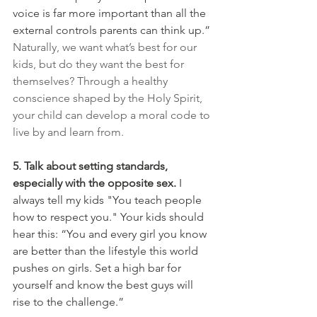
voice is far more important than all the 
external controls parents can think up.”
Naturally, we want what’s best for our 
kids, but do they want the best for 
themselves? Through a healthy 
conscience shaped by the Holy Spirit, 
your child can develop a moral code to 
live by and learn from.
5. Talk about setting standards, 
especially with the opposite sex.
 I 
always tell my kids "You teach people 
how to respect you." Your kids should 
hear this: “Yo
u and every girl you know 
are better than the lifestyle this world 
pushes on girls. Set a high bar for 
yourself and know the best guys will 
rise to the challenge.”