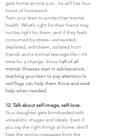
gets home at nine p.m., he still has four 
hours of homework.
Train your teen to protect her mental 
health. What’s right for their friend may 
not be right for them, and if they feels 
consumed by stress—exhausted, 
depleted, withdrawn, isolated from 
friends and a normal teenage life—it’s 
time for a change. Since h
alf of all 
mental illnesses start in adolescence, 
teaching your teen to pay attention to 
red flags can help them thrive and seek 
help when needed.
12. Talk about self-image, self-love.
Your daughter gets bombarded with 
unrealistic images and ideals. Even if 
you say the right things at home, she’ll 
hear the wrong messages from the 