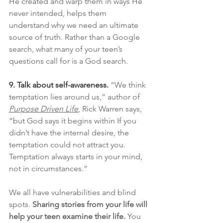
He created and warp them in ways He 
never intended, helps them 
understand why we need an ultimate 
source of truth. Rather than a Google 
search, what many of your teen’s 
questions call for is a God search.
9. Talk about self-awareness.
“We think 
temptation lies around us,” author of 
Purpose Driven Life
, Rick Warren says, 
“but God says it begins within If you 
didn’t have the internal desire, the 
temptation could not attract you. 
Temptation always starts in your mind, 
not in circumstances.”
We all have vulnerabilities and blind 
spots. 
Sharing stories from your life will 
help your teen examine their life. 
You 