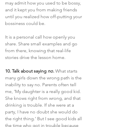
may admit how you used to be bossy, 
and it kept you from making friends 
until you realized how off-putting your 
bossiness could be.
It is a personal call how openly you 
share. Share small examples and go 
from there, knowing that real-life 
stories drive the lesson home.
10. Talk about saying
 no.
What starts 
many girls down the wrong path is the 
inability to say no. Parents often tell 
me, ‘My daughter is a really good kid. 
She knows right from wrong, and that 
drinking is trouble. If she were at a 
party, I have no doubt she would do 
the right thing.’ But I see good kids all 
the time who got in trouble because 