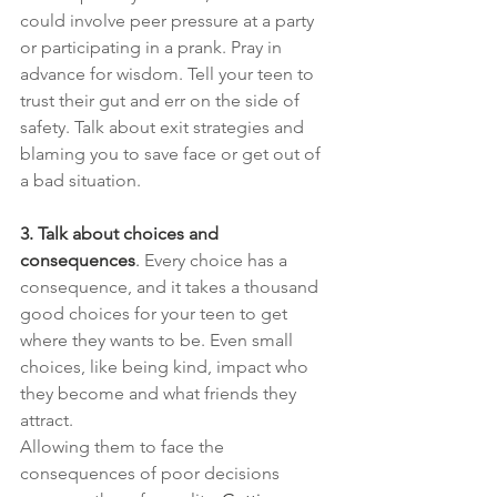
could involve peer pressure at a party 
or participating in a prank. Pray in 
advance for wisdom. Tell your teen to 
trust their gut and err on the side of 
safety. Talk about exit strategies and 
blaming you to save face or get out of 
a bad situation.
3. Talk about choices and 
consequences
. 
Every choice has a 
consequence, and it takes a thousand 
good choices for your teen to get 
where they wants to be. Even small 
choices, like being kind, impact who 
they become and what friends they 
attract.
Allowing them to face the 
consequences of poor decisions 