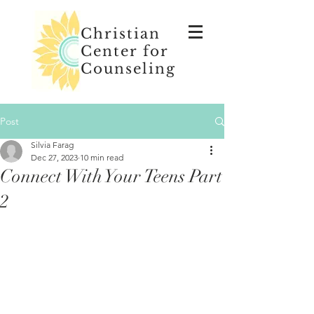
Christian
Center for
Counseling
Post
Silvia Farag
Dec 27, 2023
10 min read
Connect With Your Teens Part
2