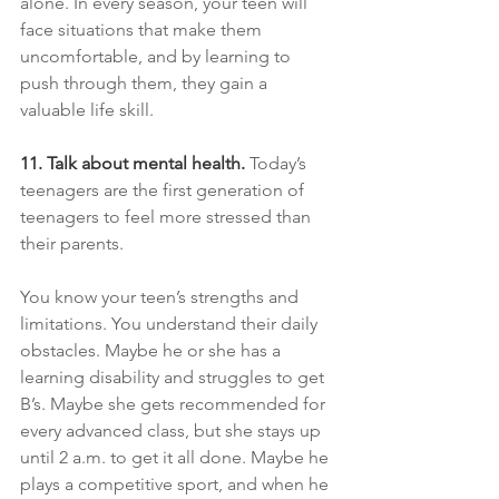
alone. In every season, your teen will 
face situations that make them 
uncomfortable, and by learning to 
push through them, they gain a 
valuable life skill. 
11. Talk about mental health.
Today’s 
teenagers are the first generation of 
teenagers to feel more stressed than 
their parents.
You know your teen’s strengths and 
limitations. You understand their daily 
obstacles. Maybe he or she has a 
learning disability and struggles to get 
B’s. Maybe she gets recommended for 
every advanced class, but she stays up 
until 2 a.m. to get it all done. Maybe he 
plays a competitive sport, and when he 