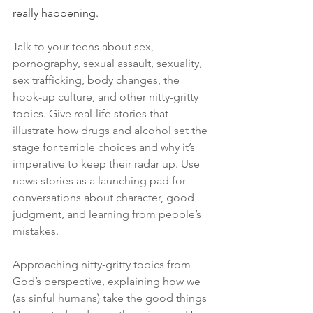
really happening.
Talk to your teens about sex, 
pornography, sexual assault, sexuality, 
sex trafficking, body changes, the 
hook-up culture, and other nitty-gritty 
topics. Give real-life stories that 
illustrate how drugs and alcohol set the 
stage for terrible choices and why it’s 
imperative to keep their radar up. Use 
news stories as a launching pad for 
conversations about character, good 
judgment, and learning from people’s 
mistakes.
Approaching nitty-gritty topics from 
God’s perspective, explaining how we 
(as sinful humans) take the good things 