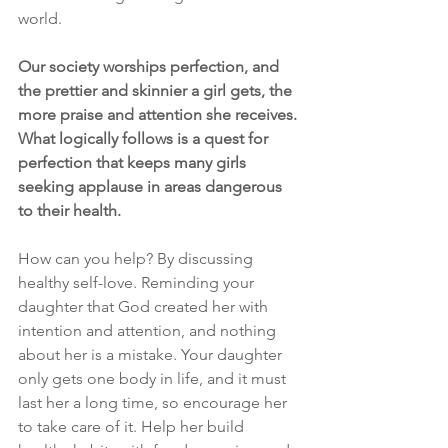
world.
Our society worships perfection, and 
the prettier and skinnier a girl gets, the 
more praise and attention she receives. 
What logically follows is a quest for 
perfection that keeps many girls 
seeking applause in areas dangerous 
to their health.
How can you help? By discussing 
healthy self-love. Reminding your 
daughter that God created her with 
intention and attention, and nothing 
about her is a mistake. Your daughter 
only gets one body in life, and it must 
last her a long time, so encourage her 
to take care of it. Help her build 